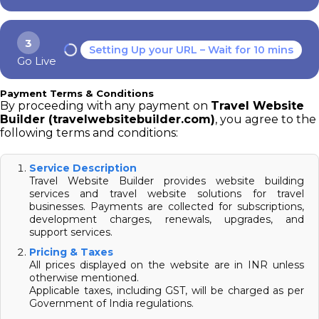
3
Setting Up your URL – Wait for 10 mins
Go Live
Payment Terms & Conditions
By proceeding with any payment on
Travel Website
Builder (travelwebsitebuilder.com)
, you agree to the
following terms and conditions:
Service Description
Travel Website Builder provides website building
services and travel website solutions for travel
businesses. Payments are collected for subscriptions,
development charges, renewals, upgrades, and
support services.
Pricing & Taxes
All prices displayed on the website are in INR unless
otherwise mentioned.
Applicable taxes, including GST, will be charged as per
Government of India regulations.