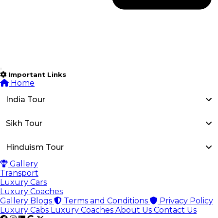
Important Links
Home
India Tour
Sikh Tour
Hinduism Tour
Gallery
Transport
Luxury Cars
Luxury Coaches
Gallery
Blogs
Terms and Conditions
Privacy Policy
Luxury Cabs
Luxury Coaches
About Us
Contact Us