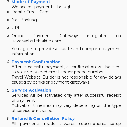
Mode of Payment
We accept payments through:
Debit / Credit Cards
Net Banking
UPI
Online Payment Gateways integrated on
travelwebsitebuilder.com
You agree to provide accurate and complete payment
information.
Payment Confirmation
After successful payment, a confirmation will be sent
to your registered email and/or phone number.
Travel Website Builder is not responsible for any delays
caused by banks or payment gateways.
Service Activation
Services will be activated only after successful receipt
of payment.
Activation timelines may vary depending on the type
of service purchased.
Refund & Cancellation Policy
All payments made towards subscriptions, setup