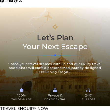
✧
Let’s Plan
Your Next Escape
Share your travel dreams with us and our luxury travel
specialists will craft a personalized journey designed
exclusively for you.
100%
Private &
24/7
TAILOR-MADE
CONFIDENTIAL
SUPPORT
TRAVEL ENQUIRY NOW