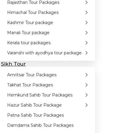
Rajasthan Tour Packages
Himachal Tour Packages
Kashmir Tour package
Manali Tour package
Kerala tour packages
Varanshi with ayodhya tour package
Sikh Tour
Amritsar Tour Packages
Takhat Tour Packages
Hemkund Sahib Tour Packages
Hazur Sahib Tour Package
Patna Sahib Tour Packages
Damdama Sahib Tour Packages