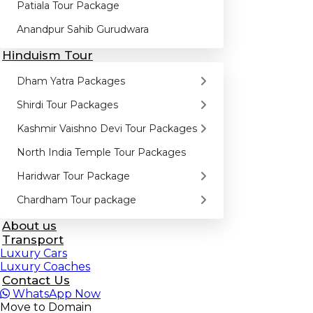
Patiala Tour Package
Anandpur Sahib Gurudwara
Hinduism Tour
Dham Yatra Packages
Shirdi Tour Packages
Kashmir Vaishno Devi Tour Packages
North India Temple Tour Packages
Haridwar Tour Package
Chardham Tour package
About us
Transport
Luxury Cars
Luxury Coaches
Contact Us
WhatsApp
Now
Move to Domain