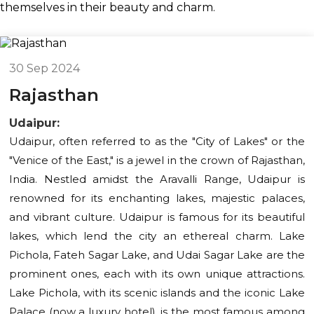
themselves in their beauty and charm.
30 Sep 2024
Rajasthan
Udaipur:
Udaipur, often referred to as the "City of Lakes" or the
"Venice of the East," is a jewel in the crown of Rajasthan,
India. Nestled amidst the Aravalli Range, Udaipur is
renowned for its enchanting lakes, majestic palaces,
and vibrant culture. Udaipur is famous for its beautiful
lakes, which lend the city an ethereal charm. Lake
Pichola, Fateh Sagar Lake, and Udai Sagar Lake are the
prominent ones, each with its own unique attractions.
Lake Pichola, with its scenic islands and the iconic Lake
Palace (now a luxury hotel), is the most famous among