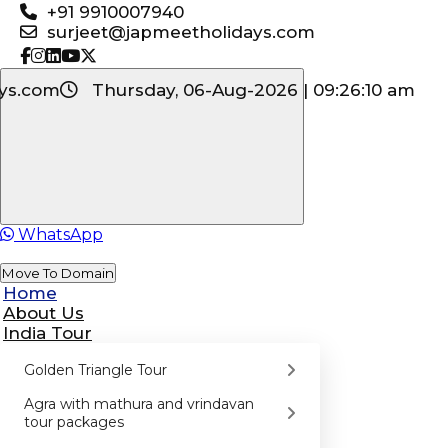
+91 9910007940
surjeet@japmeetholidays.com
ys.com
Thursday, 06-Aug-2026 | 09:26:10 am
WhatsApp
Move To Domain
Home
About Us
India Tour
Golden Triangle Tour
Agra with mathura and vrindavan
tour packages