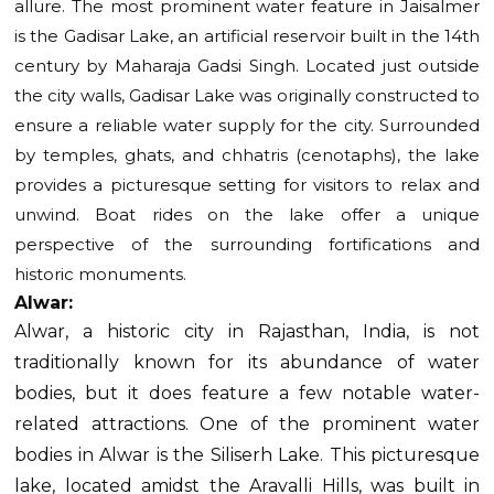
allure. The most prominent water feature in Jaisalmer
is the Gadisar Lake, an artificial reservoir built in the 14th
century by Maharaja Gadsi Singh. Located just outside
the city walls, Gadisar Lake was originally constructed to
ensure a reliable water supply for the city. Surrounded
by temples, ghats, and chhatris (cenotaphs), the lake
provides a picturesque setting for visitors to relax and
unwind. Boat rides on the lake offer a unique
perspective of the surrounding fortifications and
historic monuments.
Alwar:
Alwar, a historic city in Rajasthan, India, is not
traditionally known for its abundance of water
bodies, but it does feature a few notable water-
related attractions.
One of the prominent water
bodies in Alwar is the Siliserh Lake. This picturesque
lake, located amidst the Aravalli Hills, was built in