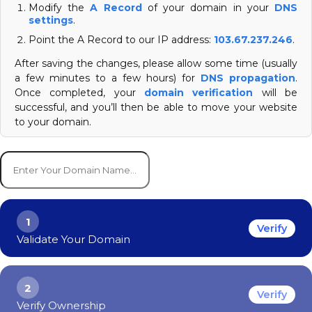
Modify the
A Record
of your domain in your
DNS
settings
.
Point the A Record to our IP address:
103.67.237.246
.
After saving the changes, please allow some time (usually
a few minutes to a few hours) for
DNS propagation
.
Once completed, your
domain verification
will be
successful, and you’ll then be able to move your website
to your domain.
1
Verify
Validate Your Domain
2
Verify
Verify Ownership