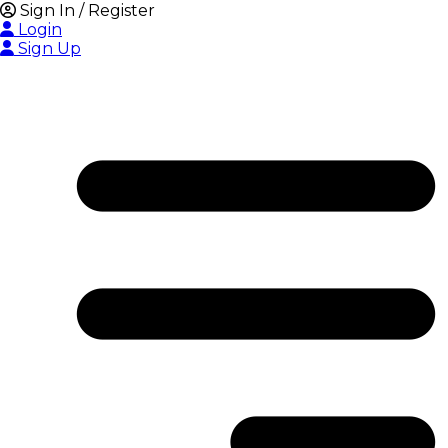
Sign In / Register
Login
Sign Up