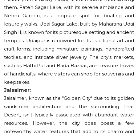
them. Fateh Sagar Lake, with its serene ambiance and
Nehru Garden, is a popular spot for boating and
leisurely walks. Udai Sagar Lake, built by Maharana Udai
Singh II, is known for its picturesque setting and ancient
temples. Udaipur is renowned for its traditional art and
craft forms, including miniature paintings, handcrafted
textiles, and intricate silver jewelry. The city's markets,
such as Hathi Pol and Bada Bazaar, are treasure troves
of handicrafts, where visitors can shop for souvenirs and
keepsakes.
Jaisalmer:
Jaisalmer, known as the "Golden City" due to its golden
sandstone architecture and the surrounding Thar
Desert, isn't typically associated with abundant water
resources. However, the city does boast a few
noteworthy water features that add to its charm and