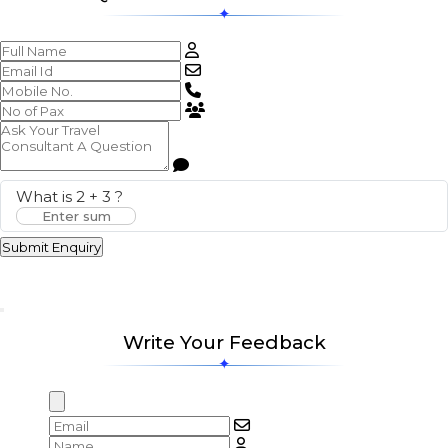
What is
2
+
3
?
Submit Enquiry
Write Your Feedback