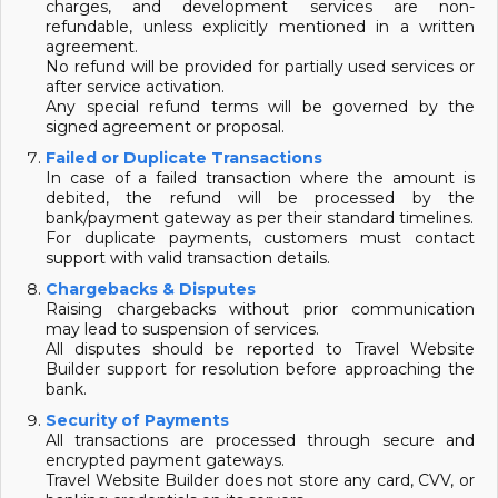
charges, and development services are non-
refundable, unless explicitly mentioned in a written
agreement.
No refund will be provided for partially used services or
after service activation.
Any special refund terms will be governed by the
signed agreement or proposal.
Failed or Duplicate Transactions
In case of a failed transaction where the amount is
debited, the refund will be processed by the
bank/payment gateway as per their standard timelines.
For duplicate payments, customers must contact
support with valid transaction details.
Chargebacks & Disputes
Raising chargebacks without prior communication
may lead to suspension of services.
All disputes should be reported to Travel Website
Builder support for resolution before approaching the
bank.
Security of Payments
All transactions are processed through secure and
encrypted payment gateways.
Travel Website Builder does not store any card, CVV, or