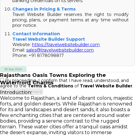
banking credentials on its servers.
Changes in Pricing & Terms
Travel Website Builder reserves the right to modify
pricing, plans, or payment terms at any time without
prior notice.
Contact Information
Travel Website Builder Support
Website:
https://travelwebsitebuilder.com
Email:
sales@travelwebsitebuilder.com
Phone: +91 8178098817
30 Sep 2024
Rajasthans Oasis Towns Exploring the
By proceeding, I confirm that I have read, understood, and
Waterfront Charms
agree to the
Terms & Conditions
of
Travel Website Builder
.
Proceed to Payment
Introduction:
Welcome to Rajasthan, a land of vibrant colors, majestic
forts, and golden deserts. While Rajasthan is renowned
for its arid landscapes and desert sands, it also boasts a
few enchanting cities that are centered around water
bodies, providing a serene contrast to the rugged
terrain. These water cities offer a tranquil oasis amidst
the desert expanse, inviting visitors to immerse