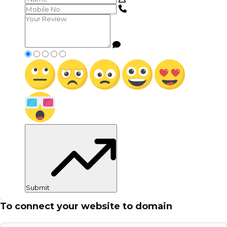
Submit
To connect your website to domain