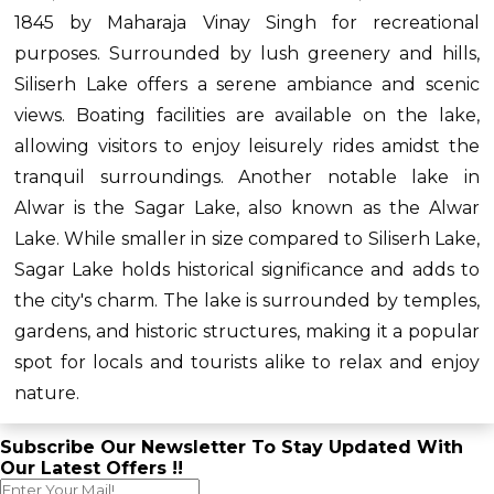
1845 by Maharaja Vinay Singh for recreational
purposes. Surrounded by lush greenery and hills,
Siliserh Lake offers a serene ambiance and scenic
views. Boating facilities are available on the lake,
allowing visitors to enjoy leisurely rides amidst the
tranquil surroundings. Another notable lake in
Alwar is the Sagar Lake, also known as the Alwar
Lake. While smaller in size compared to Siliserh Lake,
Sagar Lake holds historical significance and adds to
the city's charm. The lake is surrounded by temples,
gardens, and historic structures, making it a popular
spot for locals and tourists alike to relax and enjoy
nature.
Subscribe Our Newsletter To Stay Updated With
Our Latest Offers !!