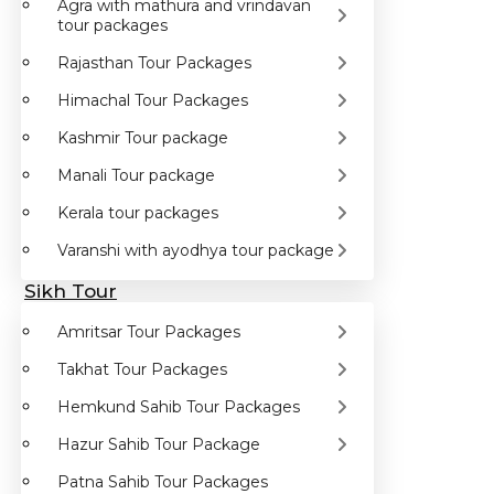
Agra with mathura and vrindavan
tour packages
Rajasthan Tour Packages
Himachal Tour Packages
Kashmir Tour package
Manali Tour package
Kerala tour packages
Varanshi with ayodhya tour package
Sikh Tour
Amritsar Tour Packages
Takhat Tour Packages
Hemkund Sahib Tour Packages
Hazur Sahib Tour Package
Patna Sahib Tour Packages