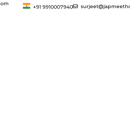
com
surjeet@japmeeth
+91 9910007940