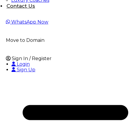
Luxury Coaches
Contact Us
WhatsApp
Now
Move to Domain
Sign In / Register
Login
Sign Up