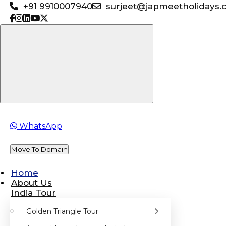
+91 9910007940
surjeet@japmeetholidays.
WhatsApp
Move To Domain
Home
About Us
India Tour
Golden Triangle Tour