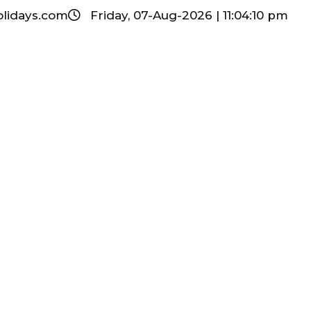
olidays.com
Friday, 07-Aug-2026 | 11:04:11 pm