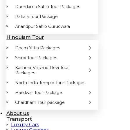
Damdama Sahib Tour Packages
Patiala Tour Package
Anandpur Sahib Gurudwara
Hinduism Tour
Dham Yatra Packages
Shirdi Tour Packages
Kashmir Vaishno Devi Tour
Packages
North India Temple Tour Packages
Haridwar Tour Package
Chardham Tour package
About us
Transport
Luxury Cars