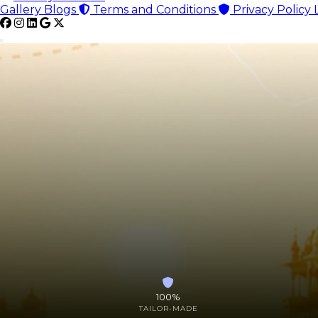
Gallery
Blogs
Terms and Conditions
Privacy Policy
100%
TAILOR-MADE