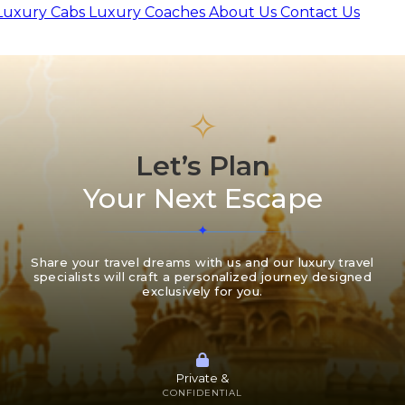
Luxury Cabs
Luxury Coaches
About Us
Contact Us
✧
Let’s Plan
Your Next Escape
Share your travel dreams with us and our luxury travel
specialists will craft a personalized journey designed
exclusively for you.
Private &
CONFIDENTIAL