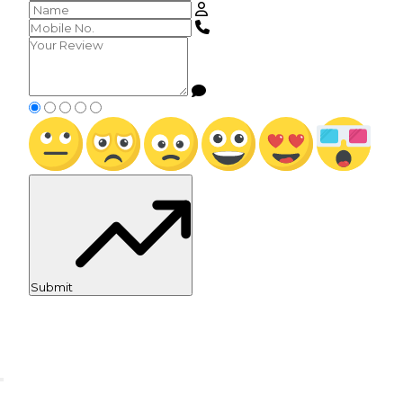
Submit