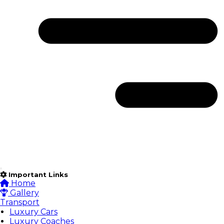
Important Links
Home
Gallery
Transport
Luxury Cars
Luxury Coaches