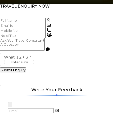
TRAVEL ENQUIRY NOW
What is
2
+
3
?
Submit Enquiry
Write Your Feedback