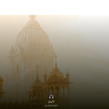
24/7
SUPPORT