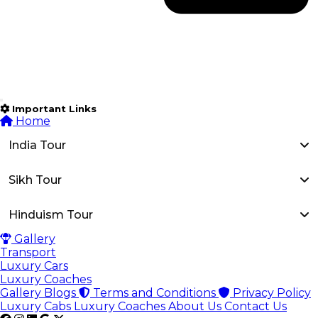
Important Links
Home
India Tour
Sikh Tour
Hinduism Tour
Gallery
Transport
Luxury Cars
Luxury Coaches
Gallery
Blogs
Terms and Conditions
Privacy Policy
Luxury Cabs
Luxury Coaches
About Us
Contact Us