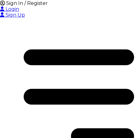
Sign In / Register
Login
Sign Up