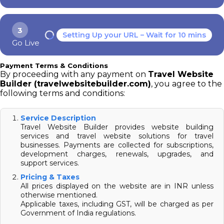
3
Setting Up your URL – Wait for 10 mins
Go Live
Payment Terms & Conditions
By proceeding with any payment on
Travel Website
Builder (travelwebsitebuilder.com)
, you agree to the
following terms and conditions:
Service Description
Travel Website Builder provides website building
services and travel website solutions for travel
businesses. Payments are collected for subscriptions,
development charges, renewals, upgrades, and
support services.
Pricing & Taxes
All prices displayed on the website are in INR unless
otherwise mentioned.
Applicable taxes, including GST, will be charged as per
Government of India regulations.