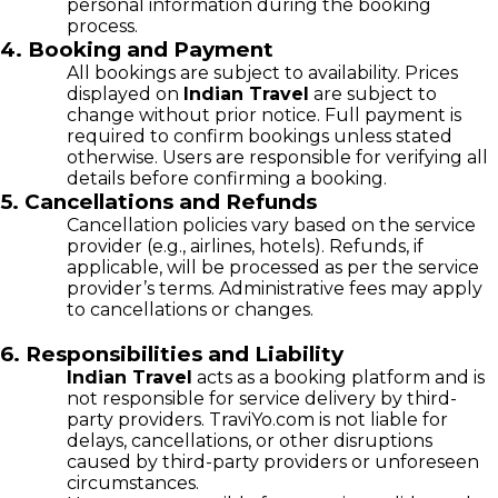
personal information during the booking
process.
4. Booking and Payment
All bookings are subject to availability. Prices
displayed on
Indian Travel
are subject to
change without prior notice. Full payment is
required to confirm bookings unless stated
otherwise. Users are responsible for verifying all
details before confirming a booking.
5. Cancellations and Refunds
Cancellation policies vary based on the service
provider (e.g., airlines, hotels). Refunds, if
applicable, will be processed as per the service
provider’s terms. Administrative fees may apply
to cancellations or changes.
6. Responsibilities and Liability
Indian Travel
acts as a booking platform and is
not responsible for service delivery by third-
party providers. TraviYo.com is not liable for
delays, cancellations, or other disruptions
caused by third-party providers or unforeseen
circumstances.