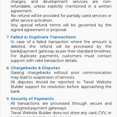
charges, and development services are non-
refundable, unless explicitly mentioned in a written
agreement.
No refund will be provided for partially used services or
after service activation.
Any special refund terms will be governed by the
signed agreement or proposal.
Failed or Duplicate Transactions
In case of a failed transaction where the amount is
debited, the refund will be processed by the
bank/payment gateway as per their standard timelines.
For duplicate payments, customers must contact
support with valid transaction details.
Chargebacks & Disputes
Raising chargebacks without prior communication
may lead to suspension of services.
All disputes should be reported to Travel Website
Builder support for resolution before approaching the
bank.
Security of Payments
All transactions are processed through secure and
encrypted payment gateways.
Travel Website Builder does not store any card, CVV, or