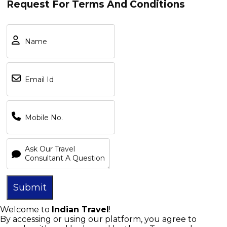
Request For Terms And Conditions
Overview
Submit
Terms and Conditions:
Welcome to
Indian Travel
!
By accessing or using our platform, you agree to