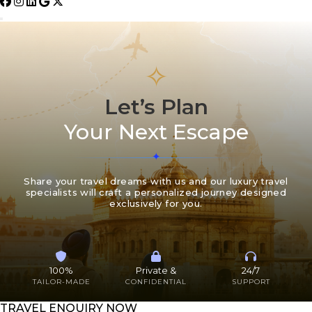
✧
Let’s Plan
Your Next Escape
Share your travel dreams with us and our luxury travel
specialists will craft a personalized journey designed
exclusively for you.
100%
Private &
24/7
TAILOR-MADE
CONFIDENTIAL
SUPPORT
TRAVEL ENQUIRY NOW