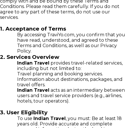
comply with and be bound by these Terms and
Conditions. Please read them carefully. If you do not
agree to any part of these terms, do not use our
services.
1. Acceptance of Terms
By accessing TraviYo.com, you confirm that you
have read, understood, and agreed to these
Terms and Conditions, as well as our Privacy
Policy.
2. Services Overview
Indian Travel
provides travel-related services,
including but not limited to:
Travel planning and booking services.
Information about destinations, packages, and
travel offers.
Indian Travel
acts as an intermediary between
users and travel service providers (e.g., airlines,
hotels, tour operators).
3. User Eligibility
To use
Indian Travel
, you must: Be at least 18
years old. Provide accurate and complete