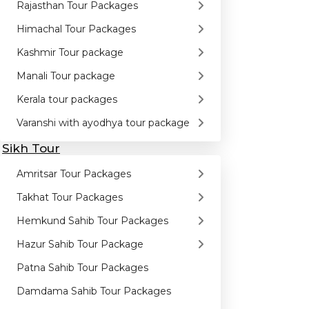
Rajasthan Tour Packages
Himachal Tour Packages
Kashmir Tour package
Manali Tour package
Kerala tour packages
Varanshi with ayodhya tour package
Sikh Tour
Amritsar Tour Packages
Takhat Tour Packages
Hemkund Sahib Tour Packages
Hazur Sahib Tour Package
Patna Sahib Tour Packages
Damdama Sahib Tour Packages