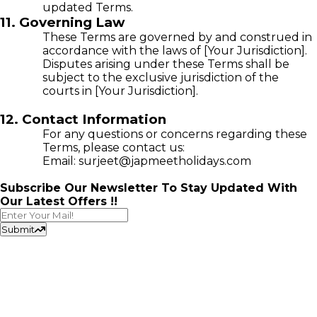
updated Terms.
11. Governing Law
These Terms are governed by and construed in
accordance with the laws of [Your Jurisdiction].
Disputes arising under these Terms shall be
subject to the exclusive jurisdiction of the
courts in [Your Jurisdiction].
12. Contact Information
For any questions or concerns regarding these
Terms, please contact us:
Email: surjeet@japmeetholidays.com
Subscribe Our Newsletter To Stay Updated With
Our Latest Offers !!
Submit