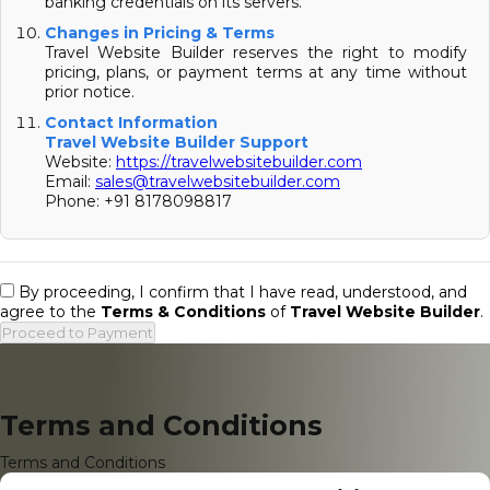
banking credentials on its servers.
Changes in Pricing & Terms
Travel Website Builder reserves the right to modify
pricing, plans, or payment terms at any time without
prior notice.
Contact Information
Travel Website Builder Support
Website:
https://travelwebsitebuilder.com
Email:
sales@travelwebsitebuilder.com
Phone: +91 8178098817
By proceeding, I confirm that I have read, understood, and
agree to the
Terms & Conditions
of
Travel Website Builder
.
Proceed to Payment
Terms and Conditions
Terms and Conditions