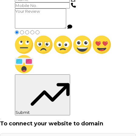
Submit
To connect your website to domain