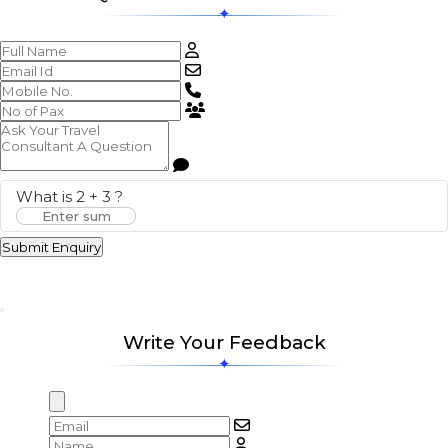
What is
2
+
3
?
Submit Enquiry
Write Your Feedback