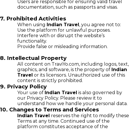
Users are responsible for ensuring valid travel
documentation, such as passports and visas.
7. Prohibited Activities
When using
Indian Travel
, you agree not to:
Use the platform for unlawful purposes.
Interfere with or disrupt the website’s
functionality.
Provide false or misleading information.
8. Intellectual Property
All content on TraviYo.com, including logos, text,
graphics, and software, is the property of
Indian
Travel
or its licensors. Unauthorized use of this
content is strictly prohibited.
9. Privacy Policy
Your use of
Indian Travel
is also governed by
our Privacy Policy. Please review it to
understand how we handle your personal data.
10. Changes to Terms and Services
Indian Travel
reserves the right to modify these
Terms at any time. Continued use of the
platform constitutes acceptance of the