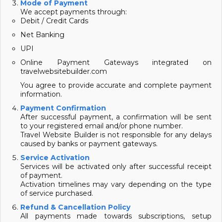
Mode of Payment
We accept payments through:
Debit / Credit Cards
Net Banking
UPI
Online Payment Gateways integrated on
travelwebsitebuilder.com
You agree to provide accurate and complete payment
information.
Payment Confirmation
After successful payment, a confirmation will be sent
to your registered email and/or phone number.
Travel Website Builder is not responsible for any delays
caused by banks or payment gateways.
Service Activation
Services will be activated only after successful receipt
of payment.
Activation timelines may vary depending on the type
of service purchased.
Refund & Cancellation Policy
All payments made towards subscriptions, setup