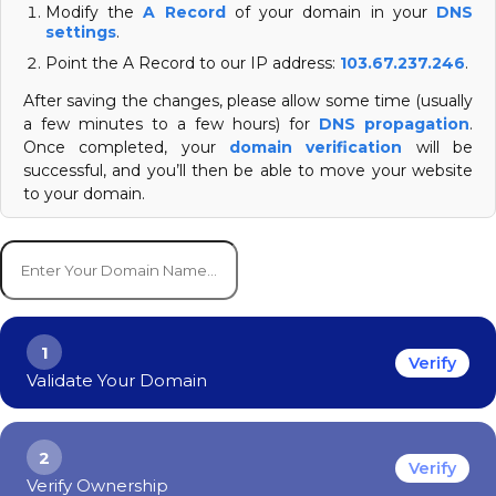
Modify the
A Record
of your domain in your
DNS
settings
.
Point the A Record to our IP address:
103.67.237.246
.
After saving the changes, please allow some time (usually
a few minutes to a few hours) for
DNS propagation
.
Once completed, your
domain verification
will be
successful, and you’ll then be able to move your website
to your domain.
1
Verify
Validate Your Domain
2
Verify
Verify Ownership