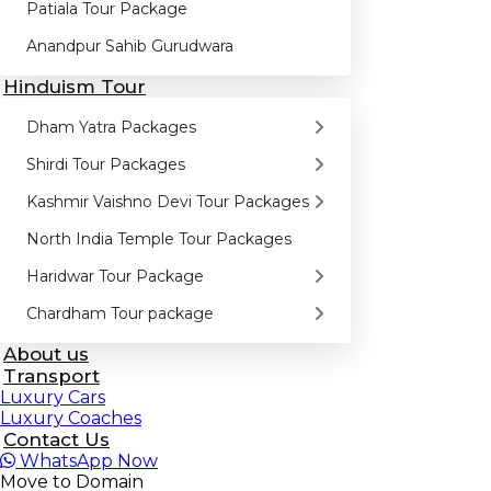
Patiala Tour Package
Anandpur Sahib Gurudwara
Hinduism Tour
Dham Yatra Packages
Shirdi Tour Packages
Kashmir Vaishno Devi Tour Packages
North India Temple Tour Packages
Haridwar Tour Package
Chardham Tour package
About us
Transport
Luxury Cars
Luxury Coaches
Contact Us
WhatsApp
Now
Move to Domain