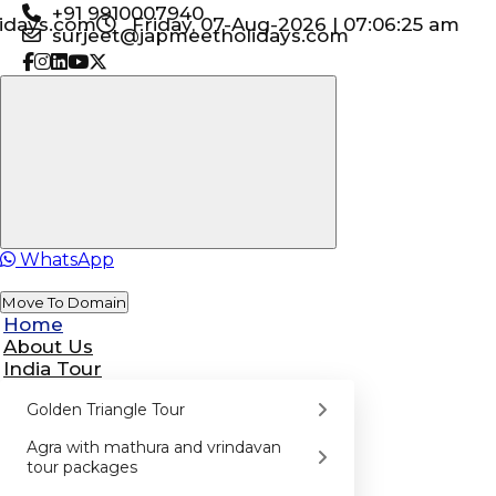
+91 9910007940
idays.com
Friday, 07-Aug-2026 | 07:06:26 am
surjeet@japmeetholidays.com
WhatsApp
Move To Domain
Home
About Us
India Tour
Golden Triangle Tour
Agra with mathura and vrindavan
tour packages